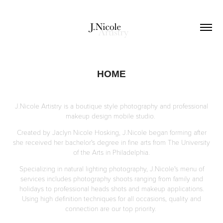
HOME
J.Nicole Artistry is a boutique style photography and professional
makeup design mobile studio.
Created by Jaclyn Nicole Hosking, J.Nicole began forming after
she received her bachelor's degree in fine arts from The University
of the Arts in Philadelphia.
Specializing in natural lighting photography, J.Nicole's menu of
services includes photography shoots ranging from family and
holidays to professional heads shots and makeup applications.
Using high definition techniques for all occasions, quality and
connection are our top priority.