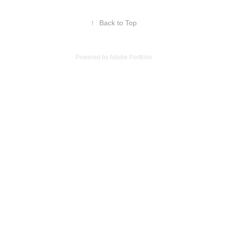
↑
Back to Top
Powered by
Adobe Portfolio